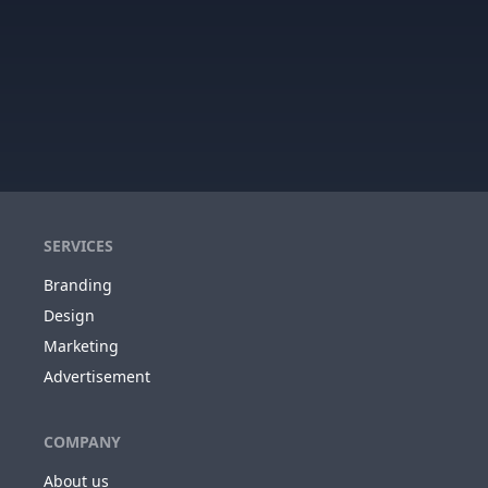
SERVICES
Branding
Design
Marketing
Advertisement
COMPANY
About us