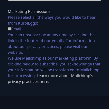
Marketing Permissions
Please select all the ways you would like to hear
from KuroiEggs:
Email
You can unsubscribe at any time by clicking the
link in the footer of our emails. For information
about our privacy practices, please visit our
website.
We use Mailchimp as our marketing platform. By
clicking below to subscribe, you acknowledge that
your information will be transferred to Mailchimp
for processing.
Learn more about Mailchimp's
privacy practices here.