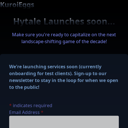
KuroiEggs
Hytale Launches soon...
Make sure you're ready to capitalize on the next
landscape-shifting game of the decade!
We're launching services soon (currently
onboarding for test clients). Sign-up to our
newsletter to stay in the loop for when we open
to the public!
*
indicates required
Email Address
*